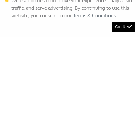
We use cookies to improve your experience, analyze site
traffic, and serve advertising. By continuing to use this
website, you consent to our
Terms & Conditions
.
Got it
[System Widget Error(Menu.BootstrapNav): error:]
Renault Bruma
This Special Has Expired.