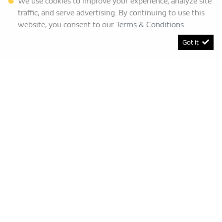
We use cookies to improve your experience, analyze site
traffic, and serve advertising. By continuing to use this
website, you consent to our
Terms & Conditions
.
Got it
[System Widget Error(Menu.BootstrapNav): error:]
Renault Bruma
This Special Has Expired.