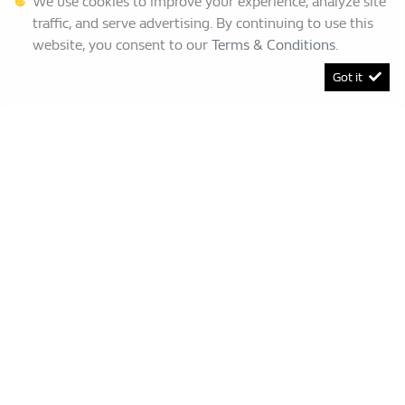
We use cookies to improve your experience, analyze site
traffic, and serve advertising. By continuing to use this
website, you consent to our
Terms & Conditions
.
Got it
[System Widget Error(Menu.BootstrapNav): error:]
Renault Bruma
This Special Has Expired.