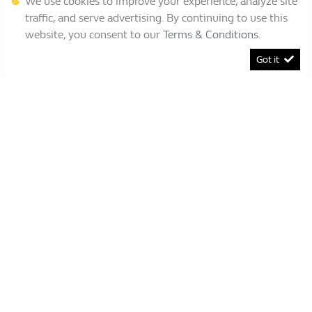
We use cookies to improve your experience, analyze site
traffic, and serve advertising. By continuing to use this
website, you consent to our
Terms & Conditions
.
Got it
[System Widget Error(Menu.BootstrapNav): error:]
Renault Bruma
This Special Has Expired.