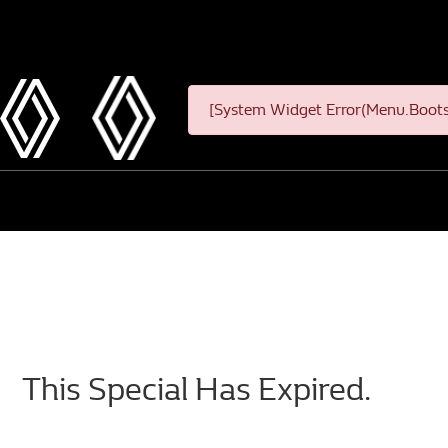
[System Widget Error(Menu.Bootst
This Special Has Expired.