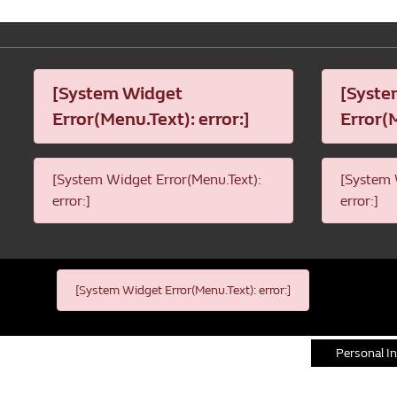
[System Widget
[Syste
Error(Menu.Text): error:]
Error(M
[System Widget Error(Menu.Text):
[System 
error:]
error:]
[System Widget Error(Menu.Text): error:]
Personal I