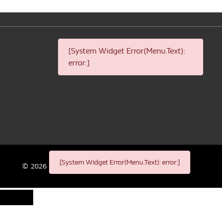
[System Widget Error(Menu.Text):
error:]
[System Widget Error(Menu.Text): error:]
©
2026