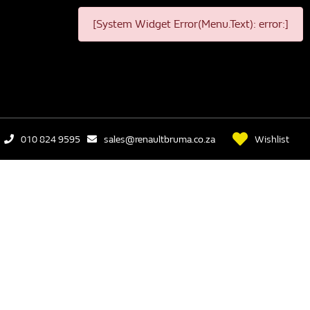
[System Widget Error(Menu.Text): error:]
Wishlist
010 824 9595
sales@renaultbruma.co.za