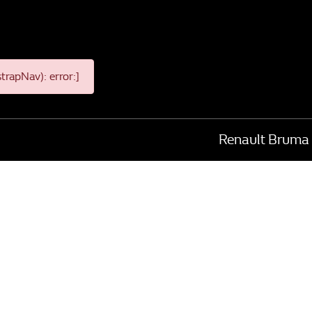
rapNav): error:]
Renault Bruma