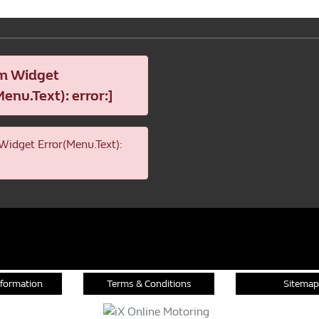
m Widget
enu.Text): error:]
Widget Error(Menu.Text):
nformation
Terms & Conditions
Sitemap